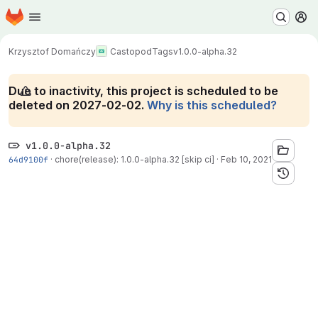
Homepage
Skip to main content
M
Krzysztof Domańczy
Castopod
Tags
v1.0.0-alpha.32
Due to inactivity, this project is scheduled to be
deleted on 2027-02-02.
Why is this scheduled?
v1.0.0-alpha.32
64d9100f
·
chore(release): 1.0.0-alpha.32 [skip ci]
·
Feb 10, 2021