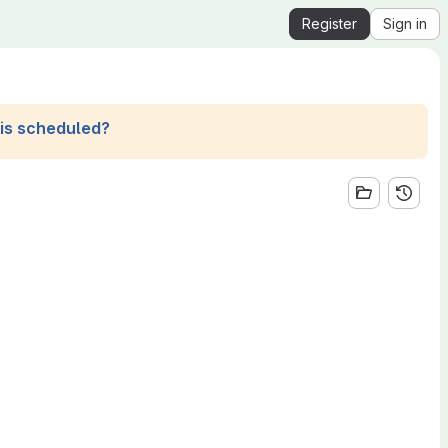
Register
Sign in
his scheduled?