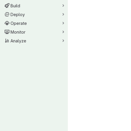
Build
Deploy
Operate
Monitor
Analyze