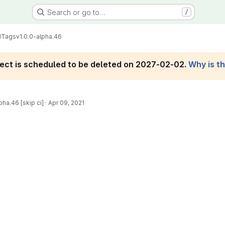
Search or go to…
/
d
Tags
v1.0.0-alpha.46
roject is scheduled to be deleted on 2027-02-02.
Why is t
pha.46 [skip ci]
·
Apr 09, 2021