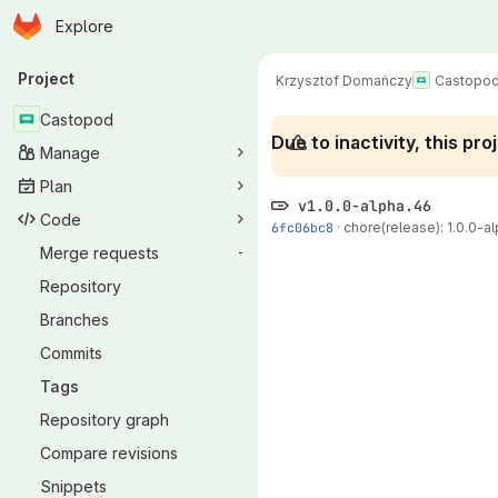
Homepage
Skip to main content
Explore
Primary navigation
Project
Krzysztof Domańczy
Castopo
Castopod
Due to inactivity, this p
Manage
Plan
v1.0.0-alpha.46
Code
6fc06bc8
·
chore(release): 1.0.0-al
Merge requests
-
Repository
Branches
Commits
Tags
Repository graph
Compare revisions
Snippets