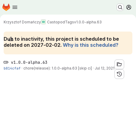
Homepage
Skip to main content
M
Krzysztof Domańczy
Castopod
Tags
v1.0.0-alpha.63
Due to inactivity, this project is scheduled to be
deleted on 2027-02-02.
Why is this scheduled?
v1.0.0-alpha.63
b814cfaf
·
chore(release): 1.0.0-alpha.63 [skip ci]
·
Jul 12, 2021