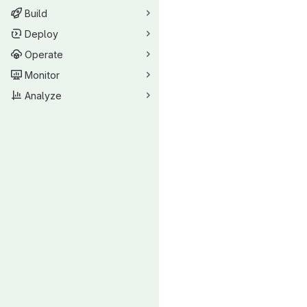
Build
Deploy
Operate
Monitor
Analyze