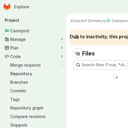
Homepage
Skip to main content
Explore
Primary navigation
Project
Krzysztof Domańczy
Castopo
Castopod
Due to inactivity, this p
Manage
Plan
Files
Code
Search files (*.vue, *.rb...
Merge requests
-
Repository
Branches
Commits
Tags
Repository graph
Compare revisions
Snippets