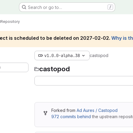
Search or go to…
/
d
Repository
roject is scheduled to be deleted on 2027-02-02.
Why is t
v1.0.0-alpha.38
castopod
)
castopod
Forked from
Ad Aures / Castopod
972 commits behind
the upstream reposit