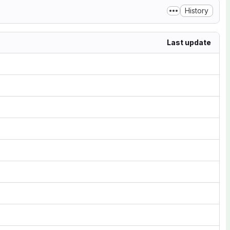
History
Last update