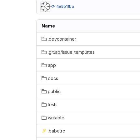
4e5b11ba
Name
.devcontainer
.gitlab/issue_templates
app
docs
public
tests
writable
.babelrc