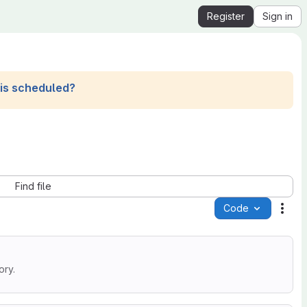
Register
Sign in
his scheduled?
Find file
Code
Acti
ory.