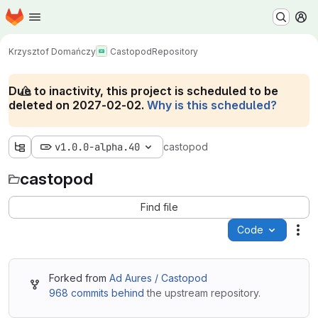
Homepage
Skip to main content
M
Krzysztof Domańczy
Castopod
Repository
Due to inactivity, this project is scheduled to be
deleted on 2027-02-02.
Why is this scheduled?
v1.0.0-alpha.40
castopod
castopod
Find file
Code
Act
Forked from
Ad Aures / Castopod
968 commits behind
the upstream repository.