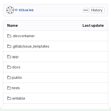
History
62bae1eb
Name
Last update
.devcontainer
.gitlab/issue_templates
app
docs
public
tests
writable
.babelrc