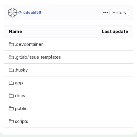
History
ddeabf56
Name
Last update
.devcontainer
.gitlab/issue_templates
.husky
app
docs
public
scripts
tests