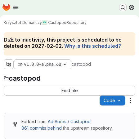
Homepage
Skip to main content
M
Krzysztof Domańczy
Castopod
Repository
Due to inactivity, this project is scheduled to be
deleted on 2027-02-02.
Why is this scheduled?
v1.0.0-alpha.60
castopod
castopod
Find file
Code
Act
Forked from
Ad Aures / Castopod
861 commits behind
the upstream repository.