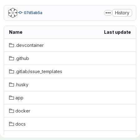
History
07d5ab5a
Name
Last update
.devcontainer
.github
.gitlab/issue_templates
.husky
app
docker
docs
initdb