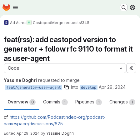
Homepage
Skip to main content
M
Ad Aures
Castopod
Merge requests
!345
feat(rss): add castopod version to
generator + follow rfc 9110 to format it
as user-agent
Code
Ex
Yassine Doghri
requested to merge
into
Apr 29, 2024
feat/generator-user-agent
develop
Overview
Commits
Pipelines
Changes
0
1
1
1
cf.
https://github.com/Podcastindex-org/podcast-
namespace/discussions/625
Edited
Apr 29, 2024
by
Yassine Doghri