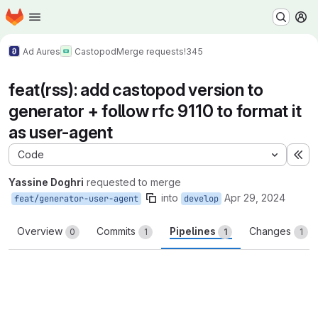
Homepage
Skip to main content
M
Ad Aures
Castopod
Merge requests
!345
feat(rss): add castopod version to
generator + follow rfc 9110 to format it
as user-agent
Code
Ex
Yassine Doghri
requested to merge
into
Apr 29, 2024
feat/generator-user-agent
develop
Overview
Commits
Pipelines
Changes
0
1
1
1