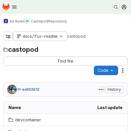
Homepage
Skip to main content
M
Ad Aures
Castopod
Repository
docs/fix-readme
castopod
castopod
Find file
Code
Act
History
ea502b12
Name
Last update
.devcontainer