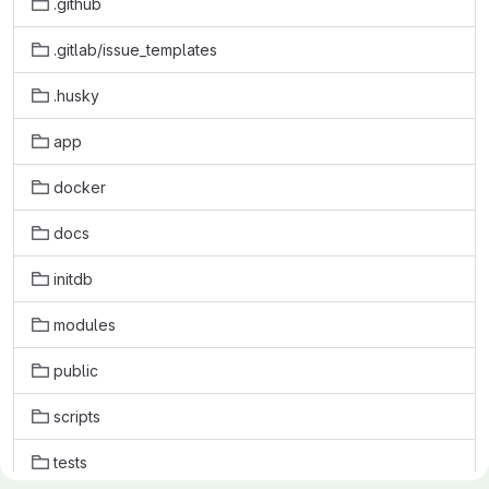
.github
.gitlab/issue_templates
.husky
app
docker
docs
initdb
modules
public
scripts
tests