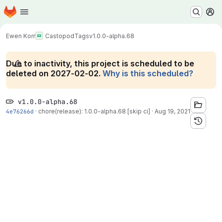
Homepage
Skip to main content
M
Ewen Korr
Castopod
Tags
v1.0.0-alpha.68
Due to inactivity, this project is scheduled to be
deleted on 2027-02-02.
Why is this scheduled?
v1.0.0-alpha.68
4e76266d
·
chore(release): 1.0.0-alpha.68 [skip ci]
·
Aug 19, 2021