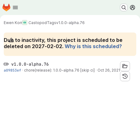
Homepage
Skip to main content
M
Ewen Korr
Castopod
Tags
v1.0.0-alpha.76
Due to inactivity, this project is scheduled to be
deleted on 2027-02-02.
Why is this scheduled?
v1.0.0-alpha.76
a09853ef
·
chore(release): 1.0.0-alpha.76 [skip ci]
·
Oct 26, 2021