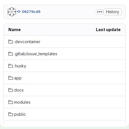
History
06279cd9
Name
Last update
.devcontainer
.gitlab/issue_templates
.husky
app
docs
modules
public
scripts