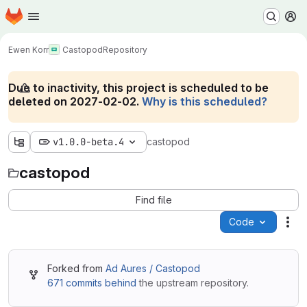
Homepage
Skip to main content
M
Ewen Korr
Castopod
Repository
Due to inactivity, this project is scheduled to be
deleted on 2027-02-02.
Why is this scheduled?
v1.0.0-beta.4
castopod
castopod
Find file
Code
Act
Forked from
Ad Aures / Castopod
671 commits behind
the upstream repository.