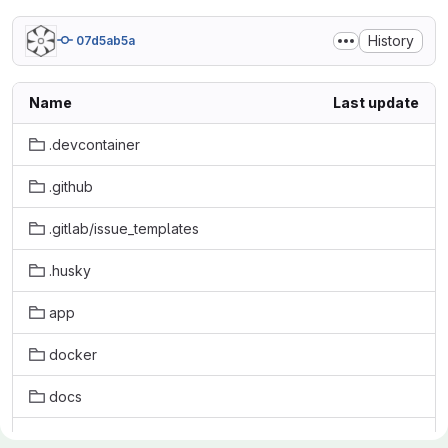
History
07d5ab5a
Name
Last update
.devcontainer
.github
.gitlab/issue_templates
.husky
app
docker
docs
initdb