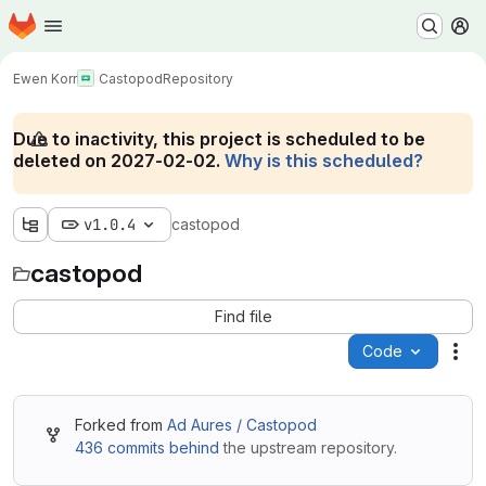
Homepage
Skip to main content
M
Ewen Korr
Castopod
Repository
Due to inactivity, this project is scheduled to be
deleted on 2027-02-02.
Why is this scheduled?
v1.0.4
castopod
castopod
Find file
Code
Act
Forked from
Ad Aures / Castopod
436 commits behind
the upstream repository.