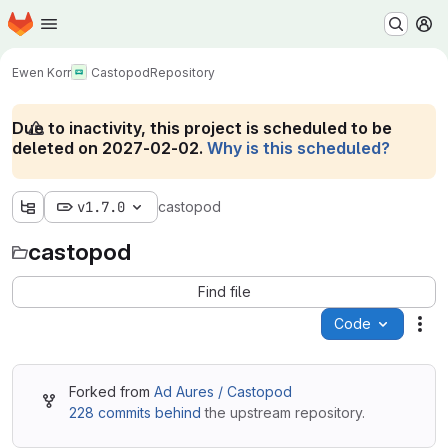
Homepage
Skip to main content
M
Ewen Korr
Castopod
Repository
Due to inactivity, this project is scheduled to be
deleted on 2027-02-02.
Why is this scheduled?
v1.7.0
castopod
castopod
Find file
Code
Act
Forked from
Ad Aures / Castopod
228 commits behind
the upstream repository.