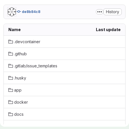
History
de8b84c8
Name
Last update
.devcontainer
.github
.gitlab/issue_templates
.husky
app
docker
docs
initdb