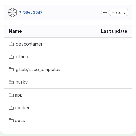
History
98ed36d7
Name
Last update
.devcontainer
.github
.gitlab/issue_templates
.husky
app
docker
docs
initdb