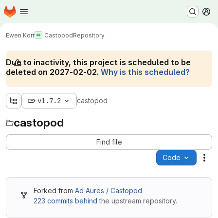
Homepage
Skip to main content
M
Ewen Korr
Castopod
Repository
Due to inactivity, this project is scheduled to be
deleted on 2027-02-02.
Why is this scheduled?
v1.7.2
castopod
castopod
Find file
Code
Act
Forked from
Ad Aures / Castopod
223 commits behind
the upstream repository.