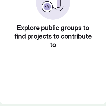
Explore public groups to
find projects to contribute
to