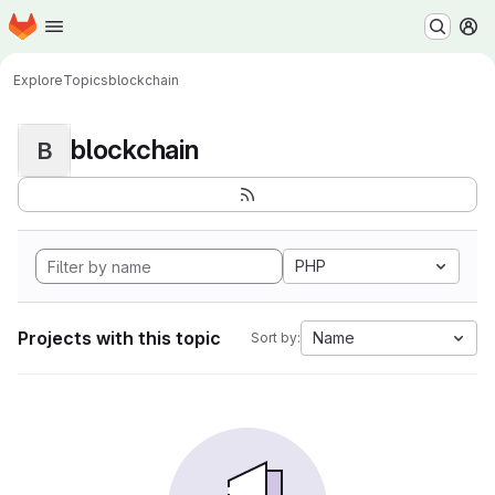
Homepage
Skip to main content
M
Explore
Topics
blockchain
blockchain
B
PHP
Projects with this topic
Name
Sort by: