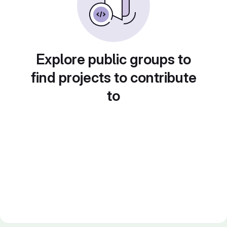
Explore public groups to
find projects to contribute
to