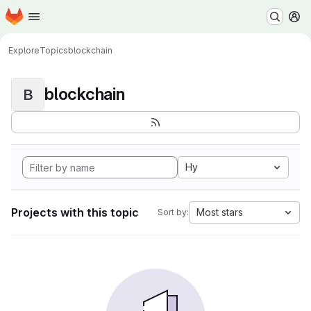
Homepage
Skip to main content
M
Explore
Topics
blockchain
blockchain
B
Hy
Projects with this topic
Most stars
Sort by: