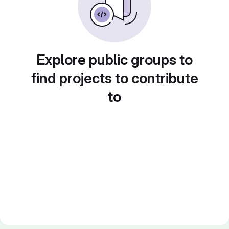
Explore public groups to
find projects to contribute
to