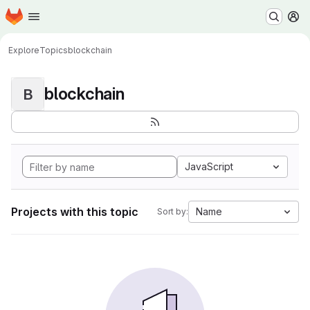
Homepage
Skip to main content
M
Explore
Topics
blockchain
blockchain
B
JavaScript
Projects with this topic
Name
Sort by: