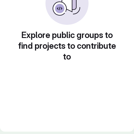
Explore public groups to
find projects to contribute
to