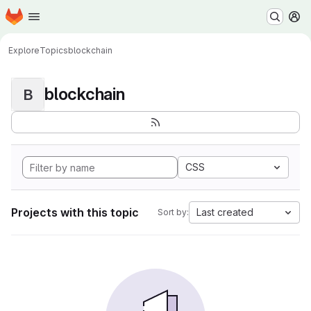
Homepage
Skip to main content
M
Explore
Topics
blockchain
blockchain
B
CSS
Projects with this topic
Last created
Sort by: