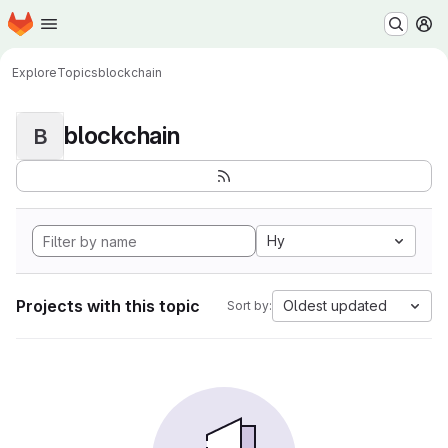
Homepage
Skip to main content
M
Explore
Topics
blockchain
blockchain
B
Hy
Projects with this topic
Oldest updated
Sort by: