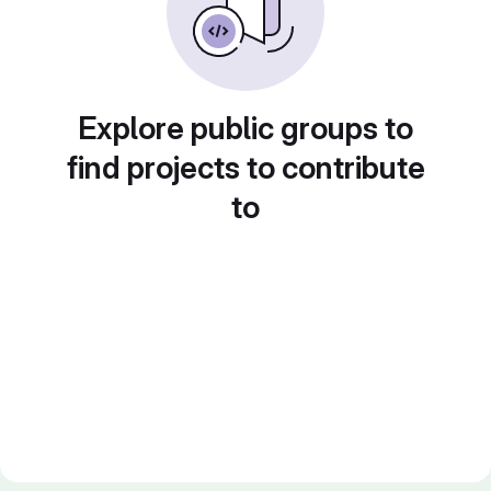
Explore public groups to
find projects to contribute
to