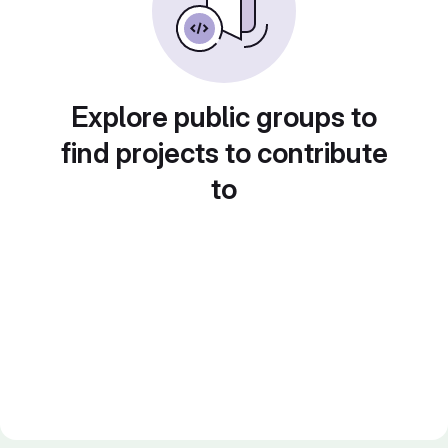
Explore public groups to
find projects to contribute
to