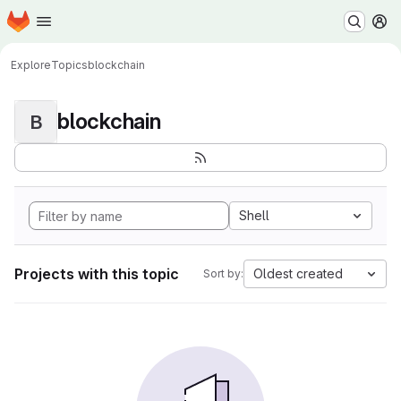
Homepage
Skip to main content
M
Explore
Topics
blockchain
blockchain
B
Shell
Projects with this topic
Oldest created
Sort by: