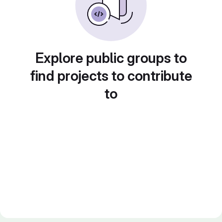
Explore public groups to
find projects to contribute
to