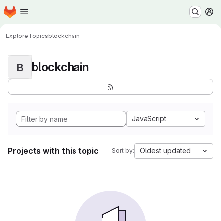
Homepage
Skip to main content
M
Explore
Topics
blockchain
blockchain
B
JavaScript
Projects with this topic
Oldest updated
Sort by: