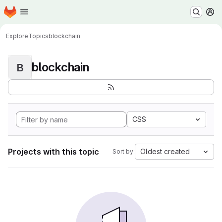
Homepage
Skip to main content
M
Explore
Topics
blockchain
blockchain
B
CSS
Projects with this topic
Oldest created
Sort by: