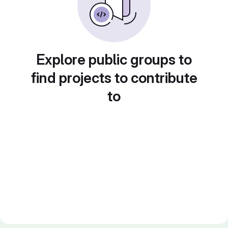
Explore public groups to
find projects to contribute
to