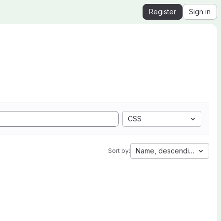
Register
Sign in
CSS
Name, descending
Sort by: