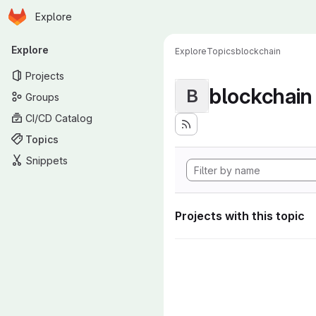
Homepage
Skip to main content
Explore
Primary navigation
Explore
Explore
Topics
blockchain
Projects
blockchain
B
Groups
CI/CD Catalog
Topics
Snippets
Projects with this topic