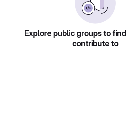
Explore public groups to find
contribute to