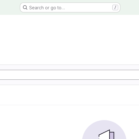
Search or go to…
/