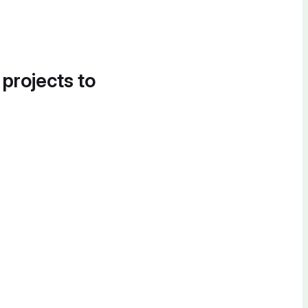
 projects to