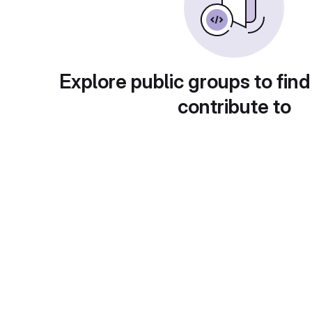
Explore public groups to find
contribute to