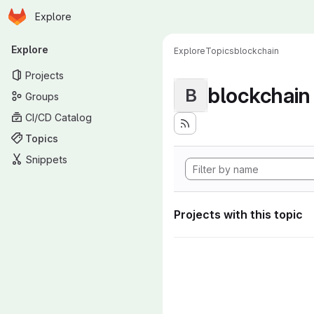
Homepage
Skip to main content
Explore
Primary navigation
Explore
Explore
Topics
blockchain
Projects
blockchain
B
Groups
CI/CD Catalog
Topics
Snippets
Projects with this topic