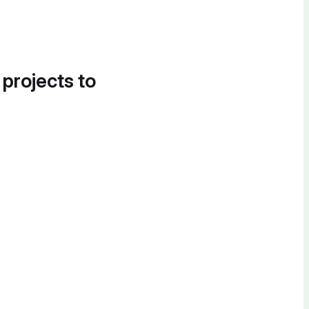
 projects to