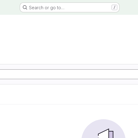
Search or go to…
/