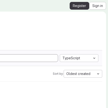
Register
Sign in
TypeScript
Oldest created
Sort by: