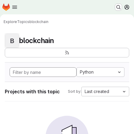
Homepage
Skip to main content
M
Explore
Topics
blockchain
blockchain
B
Python
Projects with this topic
Last created
Sort by: