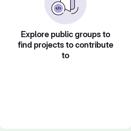
Explore public groups to
find projects to contribute
to