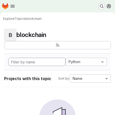
Homepage
Skip to main content
M
Explore
Topics
blockchain
blockchain
B
Python
Projects with this topic
Name
Sort by: