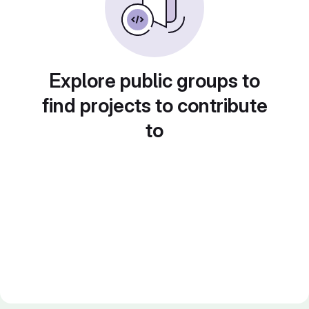
Explore public groups to
find projects to contribute
to