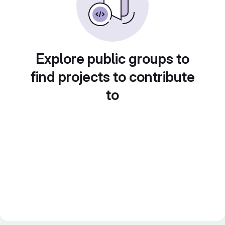
Explore public groups to
find projects to contribute
to