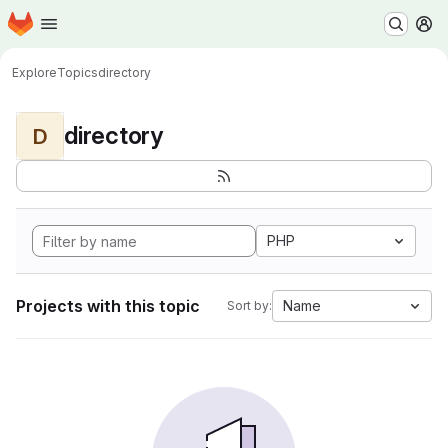
Homepage
Skip to main content
M
Explore
Topics
directory
directory
D
PHP
Projects with this topic
Name
Sort by: