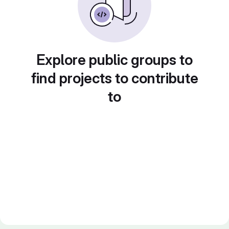
Explore public groups to
find projects to contribute
to