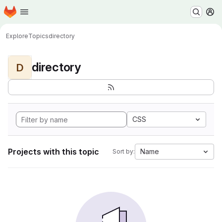
Homepage
Skip to main content
M
Explore
Topics
directory
directory
D
CSS
Projects with this topic
Name
Sort by: