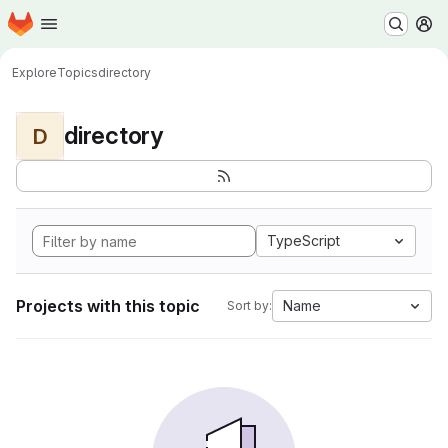
Homepage
Skip to main content
M
Explore
Topics
directory
directory
D
TypeScript
Projects with this topic
Name
Sort by: