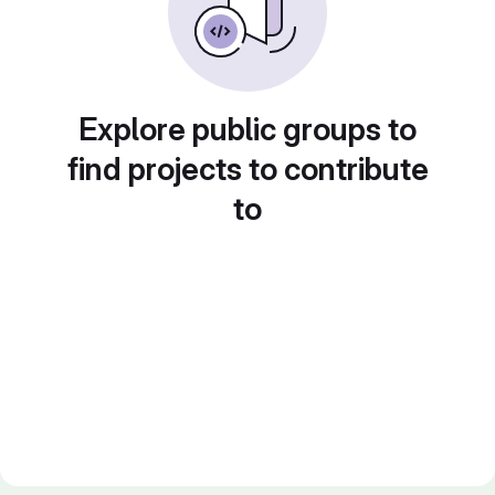
Explore public groups to
find projects to contribute
to