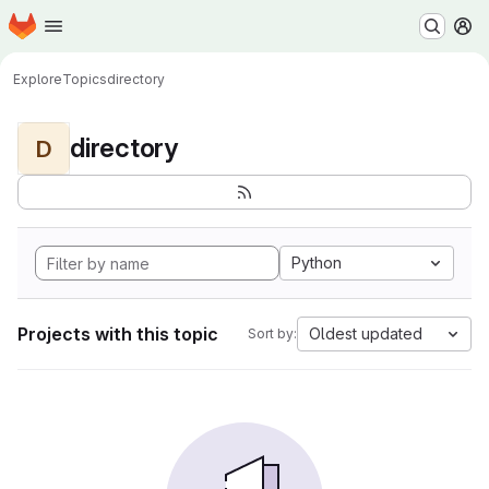
Homepage
Skip to main content
M
Explore
Topics
directory
directory
D
Python
Projects with this topic
Oldest updated
Sort by: