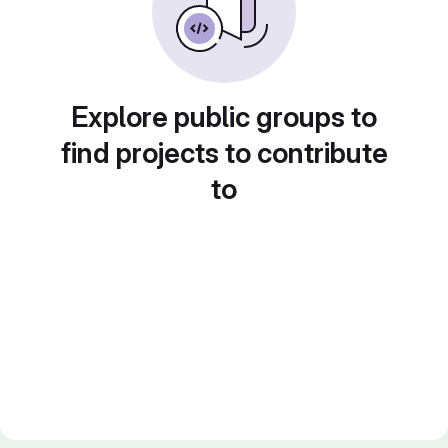
Explore public groups to
find projects to contribute
to