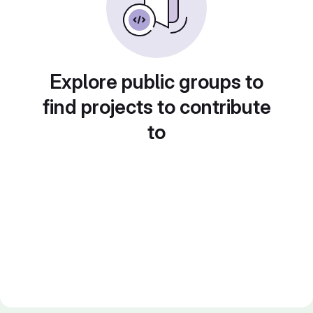
Explore public groups to
find projects to contribute
to