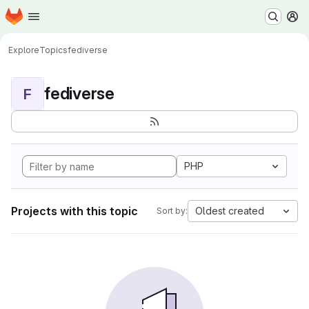
Homepage
Skip to main content
M
Explore
Topics
fediverse
fediverse
F
PHP
Projects with this topic
Oldest created
Sort by: