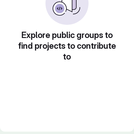
Explore public groups to
find projects to contribute
to