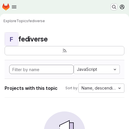
Homepage
Skip to main content
M
Explore
Topics
fediverse
fediverse
F
JavaScript
Projects with this topic
Name, descending
Sort by: