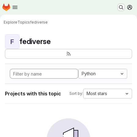
Homepage
Skip to main content
M
Explore
Topics
fediverse
fediverse
F
Python
Projects with this topic
Most stars
Sort by: