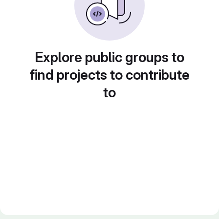
Explore public groups to
find projects to contribute
to