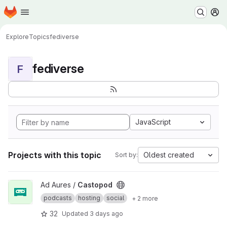
Homepage
Skip to main content
M
Explore
Topics
fediverse
fediverse
F
JavaScript
Projects with this topic
Oldest created
Sort by:
View Castopod project
Ad Aures /
Castopod
podcasts
hosting
social
+ 2 more
32
Updated
3 days ago