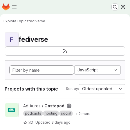
Homepage
Skip to main content
M
Explore
Topics
fediverse
fediverse
F
JavaScript
Projects with this topic
Oldest updated
Sort by:
View Castopod project
Ad Aures /
Castopod
podcasts
hosting
social
+ 2 more
32
Updated
3 days ago