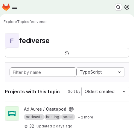
Homepage
Skip to main content
M
Explore
Topics
fediverse
fediverse
F
TypeScript
Projects with this topic
Oldest created
Sort by:
View Castopod project
Ad Aures /
Castopod
podcasts
hosting
social
+ 2 more
32
Updated
2 days ago