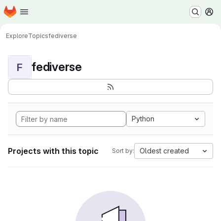
Homepage
Skip to main content
M
Explore
Topics
fediverse
fediverse
F
Python
Projects with this topic
Oldest created
Sort by: