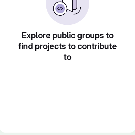
Explore public groups to
find projects to contribute
to