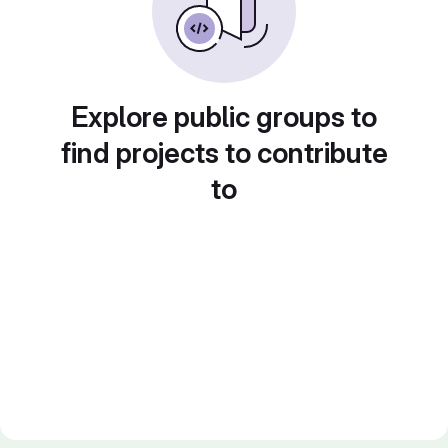
Explore public groups to
find projects to contribute
to