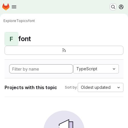
Homepage
Skip to main content
M
Explore
Topics
font
font
F
TypeScript
Projects with this topic
Oldest updated
Sort by: