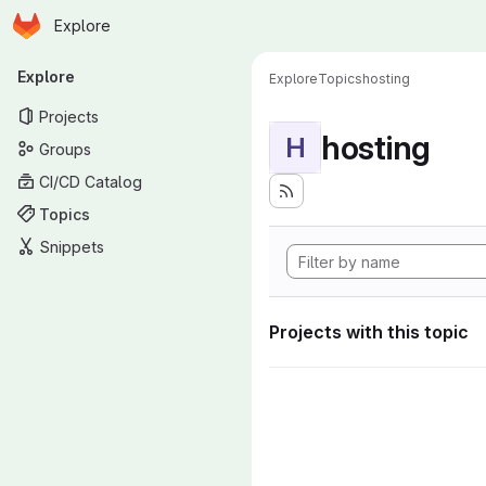
Homepage
Skip to main content
Explore
Primary navigation
Explore
Explore
Topics
hosting
Projects
hosting
H
Groups
CI/CD Catalog
Topics
Snippets
Projects with this topic