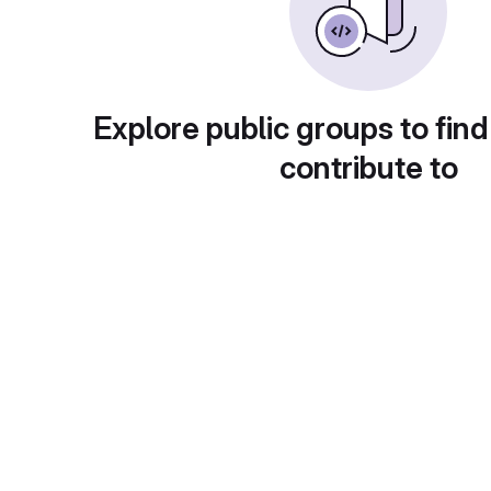
Explore public groups to find
contribute to