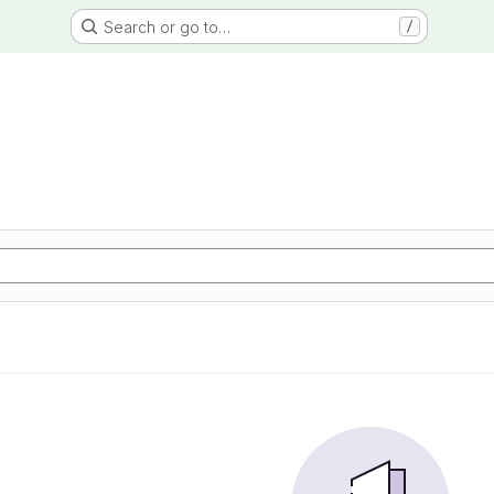
Search or go to…
/