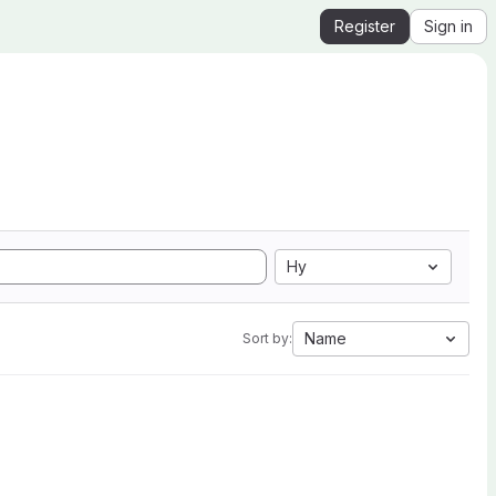
Register
Sign in
Hy
Name
Sort by: