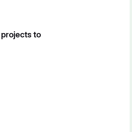
 projects to