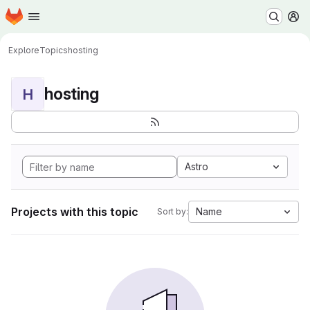
Homepage
Skip to main content
M
Explore
Topics
hosting
hosting
H
Astro
Projects with this topic
Name
Sort by: