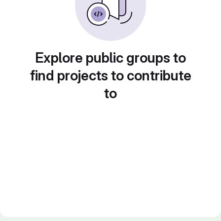
Explore public groups to
find projects to contribute
to