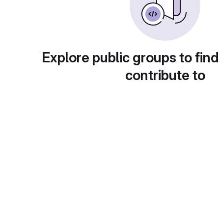
Explore public groups to find
contribute to