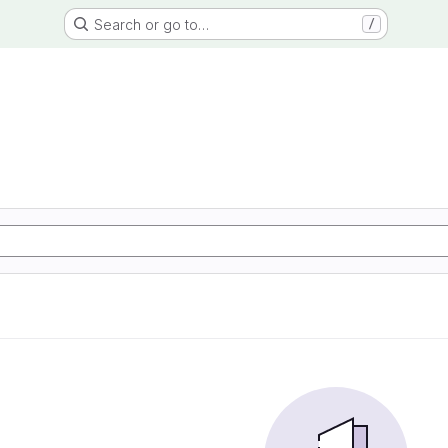
Search or go to…
/