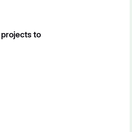
 projects to