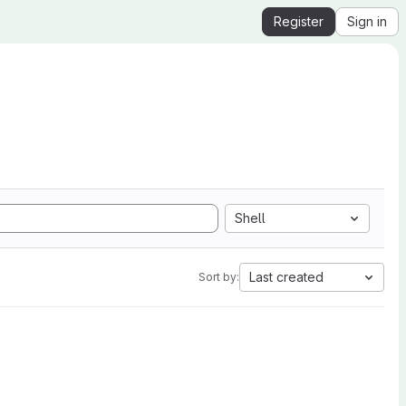
Register
Sign in
Shell
Last created
Sort by: