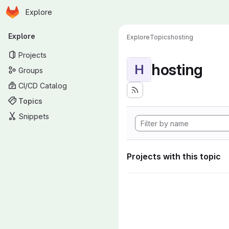
Homepage
Skip to main content
Explore
Primary navigation
Explore
Explore
Topics
hosting
Projects
hosting
H
Groups
CI/CD Catalog
Topics
Snippets
Projects with this topic