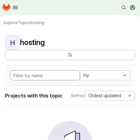
Homepage
Skip to main content
M
Explore
Topics
hosting
hosting
H
Hy
Projects with this topic
Oldest updated
Sort by: