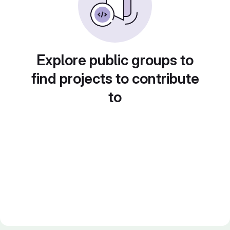
Explore public groups to
find projects to contribute
to