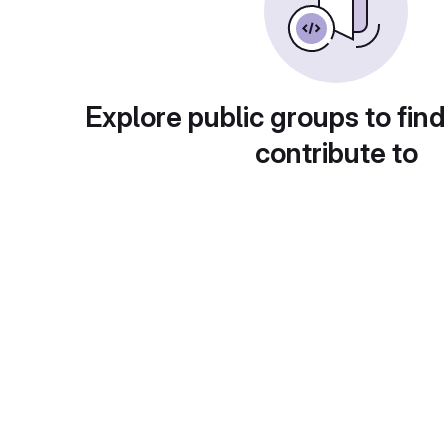
Explore public groups to find
contribute to