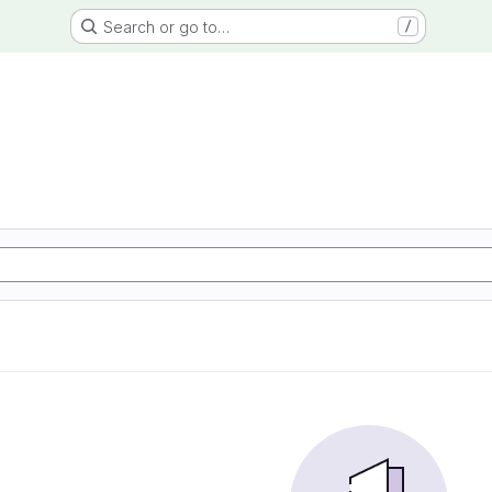
Search or go to…
/