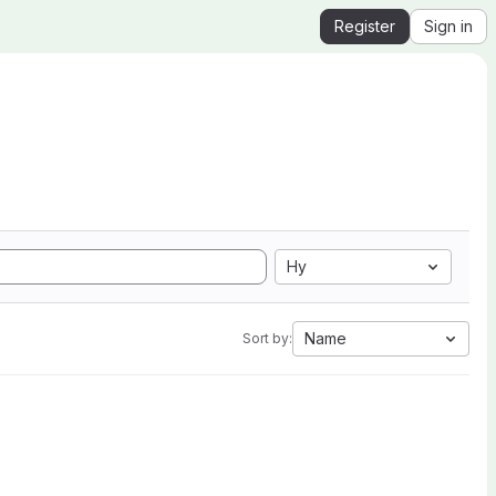
Register
Sign in
Hy
Name
Sort by: