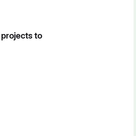
 projects to