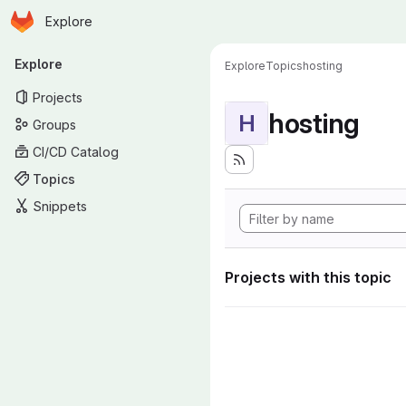
Homepage
Skip to main content
Explore
Primary navigation
Explore
Explore
Topics
hosting
Projects
hosting
H
Groups
CI/CD Catalog
Topics
Snippets
Projects with this topic