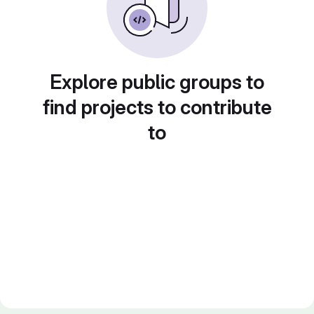
Explore public groups to
find projects to contribute
to