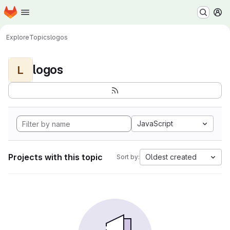
Homepage
Skip to main content
M
Explore
Topics
logos
logos
L
JavaScript
Projects with this topic
Oldest created
Sort by: