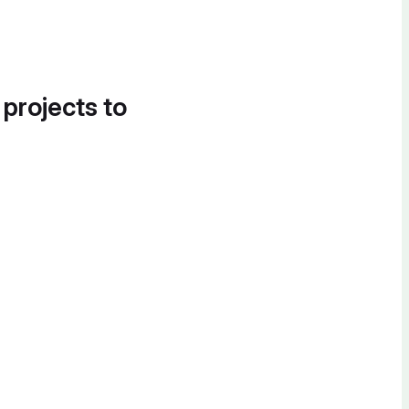
 projects to