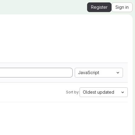
Register
Sign in
JavaScript
Oldest updated
Sort by: