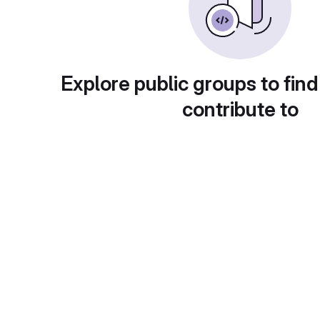
Explore public groups to find
contribute to