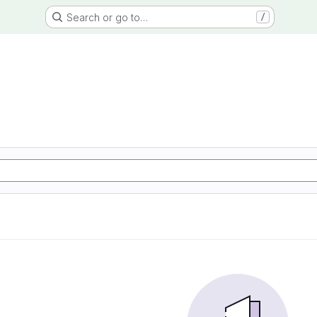
Search or go to…
/