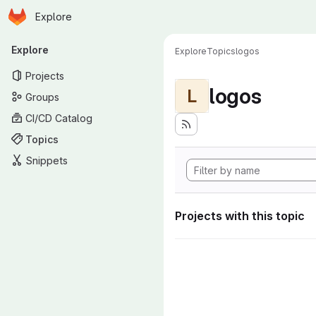
Homepage
Skip to main content
Explore
Primary navigation
Explore
Explore
Topics
logos
Projects
logos
L
Groups
CI/CD Catalog
Topics
Snippets
Projects with this topic