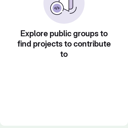
Explore public groups to
find projects to contribute
to