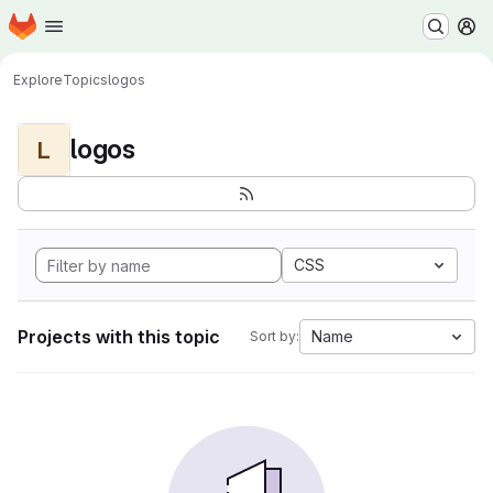
Homepage
Skip to main content
M
Explore
Topics
logos
logos
L
CSS
Projects with this topic
Name
Sort by: