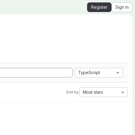
Register
Sign in
TypeScript
Most stars
Sort by: