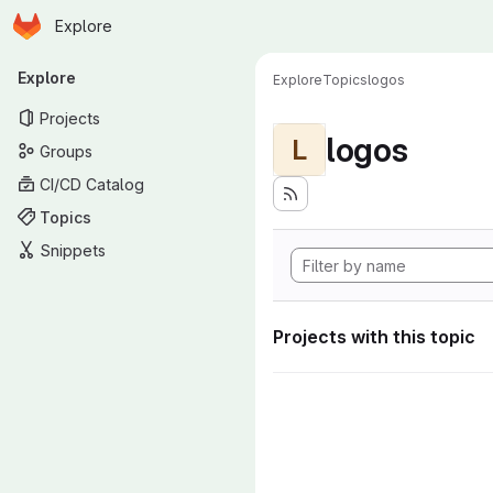
Homepage
Skip to main content
Explore
Primary navigation
Explore
Explore
Topics
logos
Projects
logos
L
Groups
CI/CD Catalog
Topics
Snippets
Projects with this topic