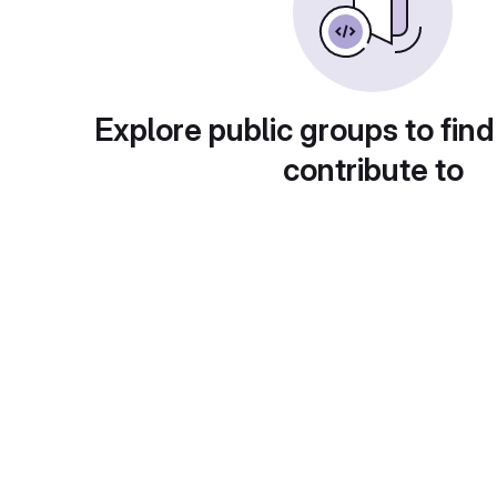
Explore public groups to find
contribute to