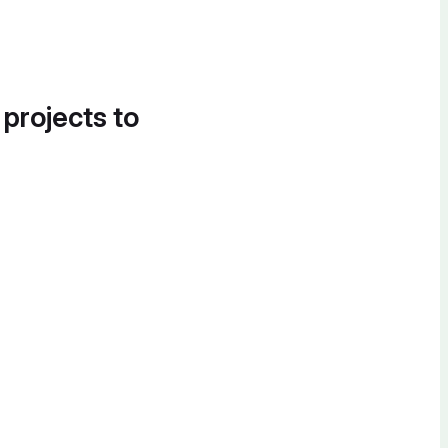
 projects to