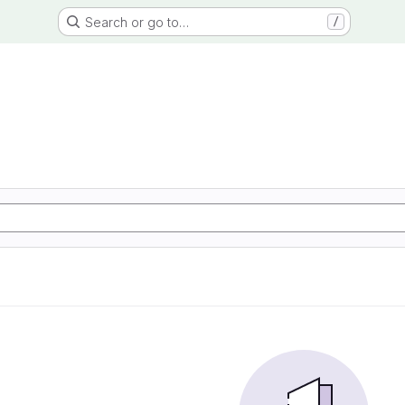
Search or go to…
/