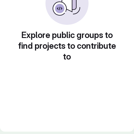
Explore public groups to
find projects to contribute
to