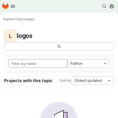
Homepage
Skip to main content
M
Explore
Topics
logos
logos
L
Python
Projects with this topic
Oldest updated
Sort by: